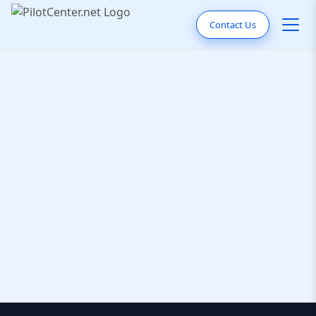
Contact Us