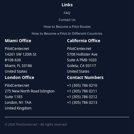
Links
FAQ
Contact Us
How to Become a Pilot Routes
How to Become a Pilot In Different Countries
Miami Office
California Office
PilotCenter.net
PilotCenter.net
14261 SW 120th St
5708 Hollister Ave
#108-636
Suite A PMB 1020
Miami, FL 33186
Goleta, CA 93117
United States
United States
London Office
Contact Numbers
PilotCenter.net
+1 (305) 786 0210
275 New North Road Islington
+1 (305) 786 0211
Suite 1183
+1 (305) 786 0212
London, N1 7AA
+1 (305) 786 0213
United Kingdom
©
2026
PilotCenter.net • All rights reserved