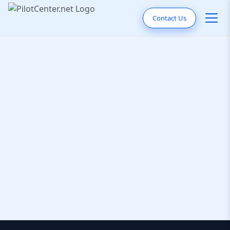
Contact Us