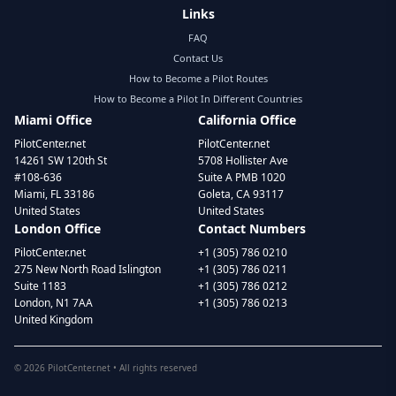
Links
FAQ
Contact Us
How to Become a Pilot Routes
How to Become a Pilot In Different Countries
Miami Office
California Office
PilotCenter.net
PilotCenter.net
14261 SW 120th St
5708 Hollister Ave
#108-636
Suite A PMB 1020
Miami, FL 33186
Goleta, CA 93117
United States
United States
London Office
Contact Numbers
PilotCenter.net
+1 (305) 786 0210
275 New North Road Islington
+1 (305) 786 0211
Suite 1183
+1 (305) 786 0212
London, N1 7AA
+1 (305) 786 0213
United Kingdom
©
2026
PilotCenter.net • All rights reserved