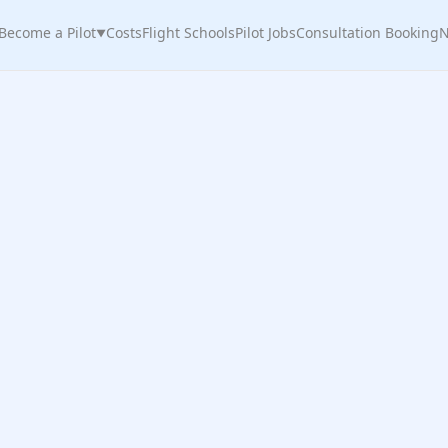
Become a Pilot
Costs
Flight Schools
Pilot Jobs
Consultation Booking
N
▼