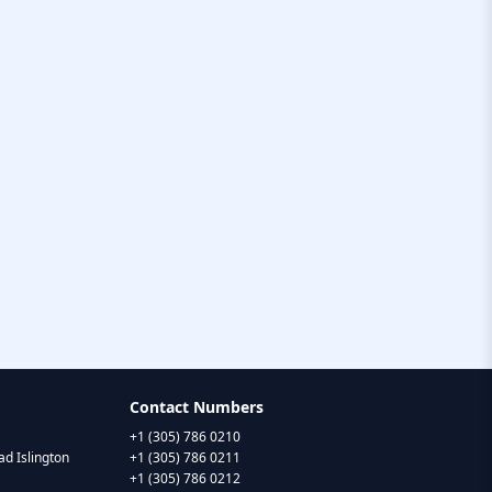
Contact Numbers
+1 (305) 786 0210
d Islington
+1 (305) 786 0211
+1 (305) 786 0212