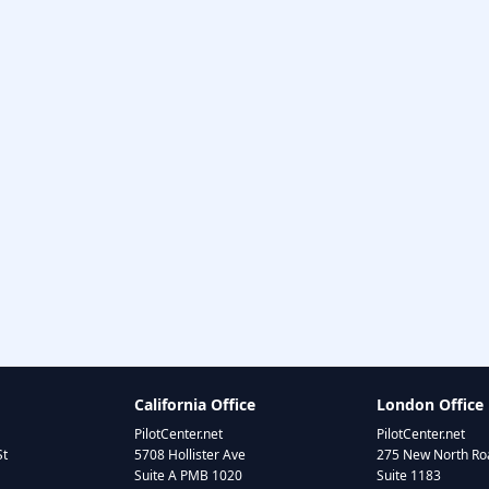
California Office
London Office
PilotCenter.net
PilotCenter.net
St
5708 Hollister Ave
275 New North Roa
Suite A PMB 1020
Suite 1183