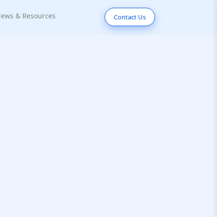
ews & Resources
Contact Us