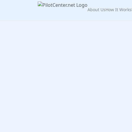
About Us
How It Works