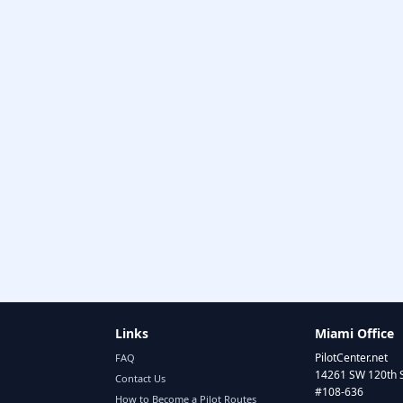
Links
Miami Office
PilotCenter.net
FAQ
14261 SW 120th 
Contact Us
#108-636
How to Become a Pilot Routes