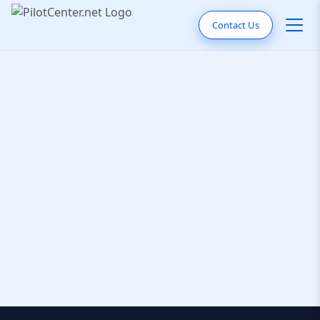
Contact Us