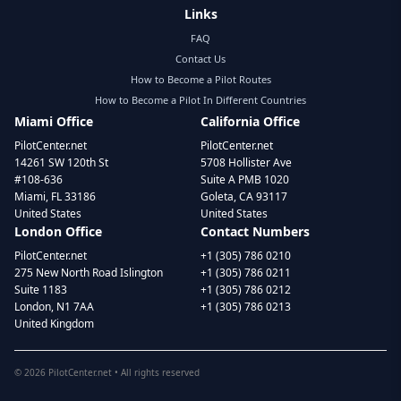
Links
FAQ
Contact Us
How to Become a Pilot Routes
How to Become a Pilot In Different Countries
Miami Office
California Office
PilotCenter.net
PilotCenter.net
14261 SW 120th St
5708 Hollister Ave
#108-636
Suite A PMB 1020
Miami, FL 33186
Goleta, CA 93117
United States
United States
London Office
Contact Numbers
PilotCenter.net
+1 (305) 786 0210
275 New North Road Islington
+1 (305) 786 0211
Suite 1183
+1 (305) 786 0212
London, N1 7AA
+1 (305) 786 0213
United Kingdom
©
2026
PilotCenter.net • All rights reserved