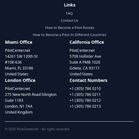
Links
FAQ
Contact Us
How to Become a Pilot Routes
How to Become a Pilot In Different Countries
Miami Office
California Office
PilotCenter.net
PilotCenter.net
14261 SW 120th St
5708 Hollister Ave
#108-636
Suite A PMB 1020
Miami, FL 33186
Goleta, CA 93117
United States
United States
London Office
Contact Numbers
PilotCenter.net
+1 (305) 786 0210
275 New North Road Islington
+1 (305) 786 0211
Suite 1183
+1 (305) 786 0212
London, N1 7AA
+1 (305) 786 0213
United Kingdom
©
2026
PilotCenter.net • All rights reserved