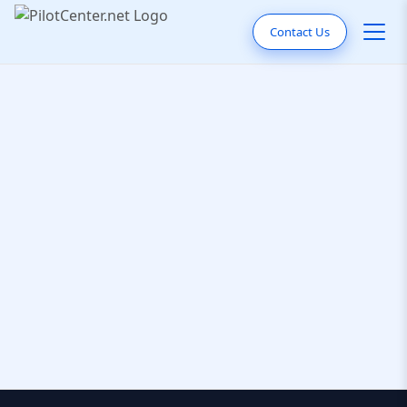
Contact Us