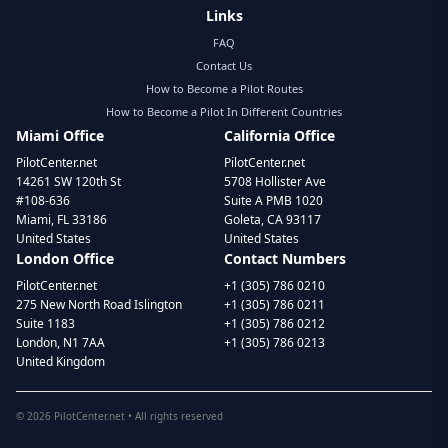
Links
FAQ
Contact Us
How to Become a Pilot Routes
How to Become a Pilot In Different Countries
Miami Office
California Office
PilotCenter.net
PilotCenter.net
14261 SW 120th St
5708 Hollister Ave
#108-636
Suite A PMB 1020
Miami, FL 33186
Goleta, CA 93117
United States
United States
London Office
Contact Numbers
PilotCenter.net
+1 (305) 786 0210
275 New North Road Islington
+1 (305) 786 0211
Suite 1183
+1 (305) 786 0212
London, N1 7AA
+1 (305) 786 0213
United Kingdom
©
2026
PilotCenter.net • All rights reserved