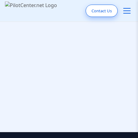
Contact Us