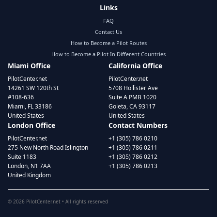
Links
FAQ
Contact Us
How to Become a Pilot Routes
How to Become a Pilot In Different Countries
Miami Office
California Office
PilotCenter.net
PilotCenter.net
14261 SW 120th St
5708 Hollister Ave
#108-636
Suite A PMB 1020
Miami, FL 33186
Goleta, CA 93117
United States
United States
London Office
Contact Numbers
PilotCenter.net
+1 (305) 786 0210
275 New North Road Islington
+1 (305) 786 0211
Suite 1183
+1 (305) 786 0212
London, N1 7AA
+1 (305) 786 0213
United Kingdom
©
2026
PilotCenter.net • All rights reserved