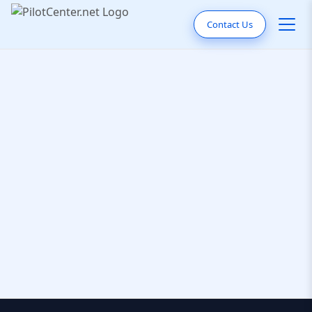
Contact Us