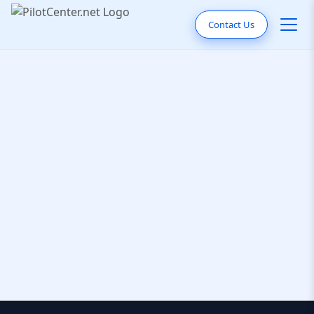
Contact Us