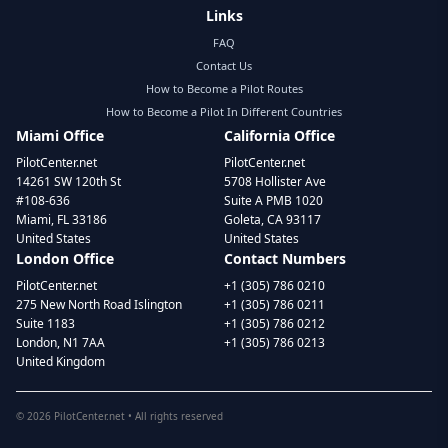
Links
FAQ
Contact Us
How to Become a Pilot Routes
How to Become a Pilot In Different Countries
Miami Office
California Office
PilotCenter.net
PilotCenter.net
14261 SW 120th St
5708 Hollister Ave
#108-636
Suite A PMB 1020
Miami, FL 33186
Goleta, CA 93117
United States
United States
London Office
Contact Numbers
PilotCenter.net
+1 (305) 786 0210
275 New North Road Islington
+1 (305) 786 0211
Suite 1183
+1 (305) 786 0212
London, N1 7AA
+1 (305) 786 0213
United Kingdom
©
2026
PilotCenter.net • All rights reserved