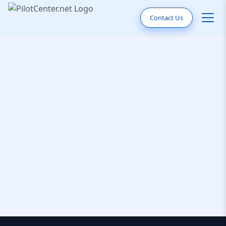
Contact Us