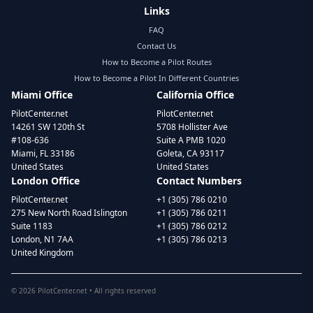
Links
FAQ
Contact Us
How to Become a Pilot Routes
How to Become a Pilot In Different Countries
Miami Office
California Office
PilotCenter.net
PilotCenter.net
14261 SW 120th St
5708 Hollister Ave
#108-636
Suite A PMB 1020
Miami, FL 33186
Goleta, CA 93117
United States
United States
London Office
Contact Numbers
PilotCenter.net
+1 (305) 786 0210
275 New North Road Islington
+1 (305) 786 0211
Suite 1183
+1 (305) 786 0212
London, N1 7AA
+1 (305) 786 0213
United Kingdom
©
2026
PilotCenter.net • All rights reserved