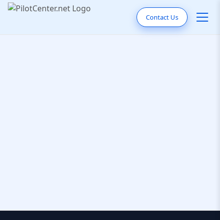
Contact Us