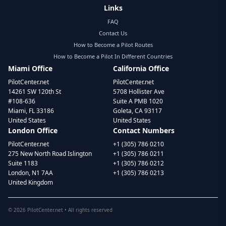
Links
FAQ
Contact Us
How to Become a Pilot Routes
How to Become a Pilot In Different Countries
Miami Office
California Office
PilotCenter.net
PilotCenter.net
14261 SW 120th St
5708 Hollister Ave
#108-636
Suite A PMB 1020
Miami, FL 33186
Goleta, CA 93117
United States
United States
London Office
Contact Numbers
PilotCenter.net
+1 (305) 786 0210
275 New North Road Islington
+1 (305) 786 0211
Suite 1183
+1 (305) 786 0212
London, N1 7AA
+1 (305) 786 0213
United Kingdom
©
2026
PilotCenter.net • All rights reserved