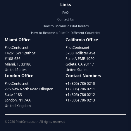
Links
FAQ
Contact Us
How to Become a Pilot Routes
How to Become a Pilot In Different Countries
Miami Office
California Office
PilotCenter.net
PilotCenter.net
14261 SW 120th St
5708 Hollister Ave
#108-636
Suite A PMB 1020
Miami, FL 33186
Goleta, CA 93117
United States
United States
London Office
Contact Numbers
PilotCenter.net
+1 (305) 786 0210
275 New North Road Islington
+1 (305) 786 0211
Suite 1183
+1 (305) 786 0212
London, N1 7AA
+1 (305) 786 0213
United Kingdom
©
2026
PilotCenter.net • All rights reserved