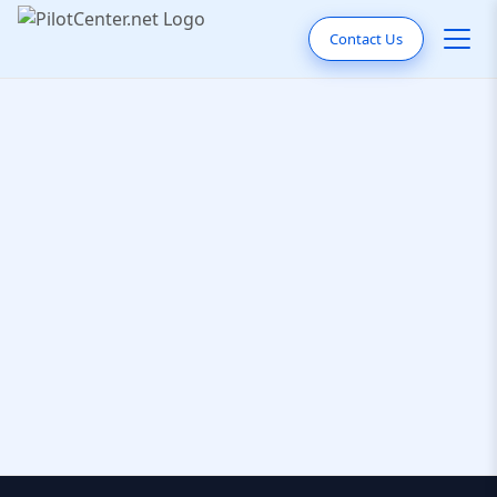
Contact Us