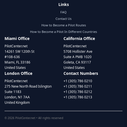
Links
FAQ
Contact Us
How to Become a Pilot Routes
How to Become a Pilot In Different Countries
Miami Office
California Office
PilotCenter.net
PilotCenter.net
14261 SW 120th St
5708 Hollister Ave
#108-636
Suite A PMB 1020
Miami, FL 33186
Goleta, CA 93117
United States
United States
London Office
Contact Numbers
PilotCenter.net
+1 (305) 786 0210
275 New North Road Islington
+1 (305) 786 0211
Suite 1183
+1 (305) 786 0212
London, N1 7AA
+1 (305) 786 0213
United Kingdom
©
2026
PilotCenter.net • All rights reserved