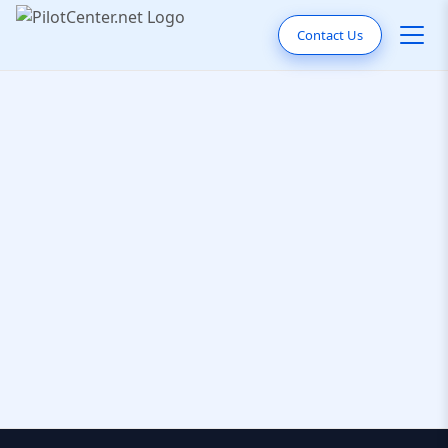
Contact Us