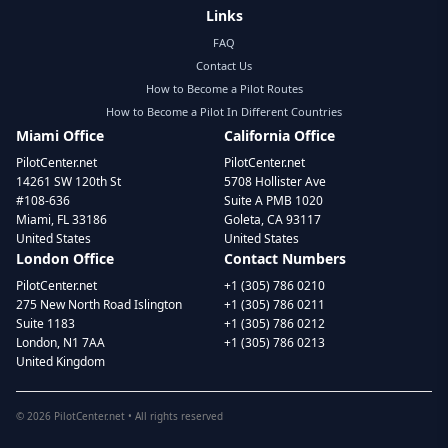
Links
FAQ
Contact Us
How to Become a Pilot Routes
How to Become a Pilot In Different Countries
Miami Office
California Office
PilotCenter.net
PilotCenter.net
14261 SW 120th St
5708 Hollister Ave
#108-636
Suite A PMB 1020
Miami, FL 33186
Goleta, CA 93117
United States
United States
London Office
Contact Numbers
PilotCenter.net
+1 (305) 786 0210
275 New North Road Islington
+1 (305) 786 0211
Suite 1183
+1 (305) 786 0212
London, N1 7AA
+1 (305) 786 0213
United Kingdom
©
2026
PilotCenter.net • All rights reserved