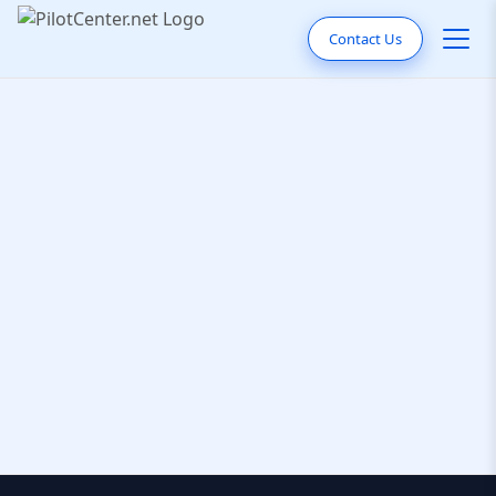
Contact Us