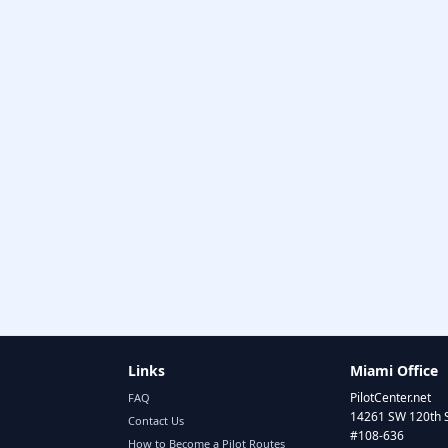
Links
Miami Office
PilotCenter.net
FAQ
14261 SW 120th 
Contact Us
#108-636
How to Become a Pilot Routes