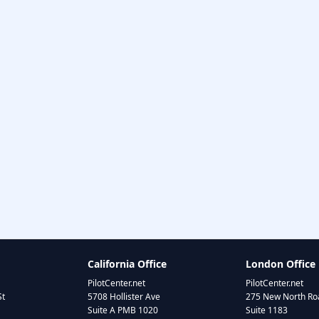
California Office
London Office
PilotCenter.net
PilotCenter.net
St
5708 Hollister Ave
275 New North Roa
Suite A PMB 1020
Suite 1183