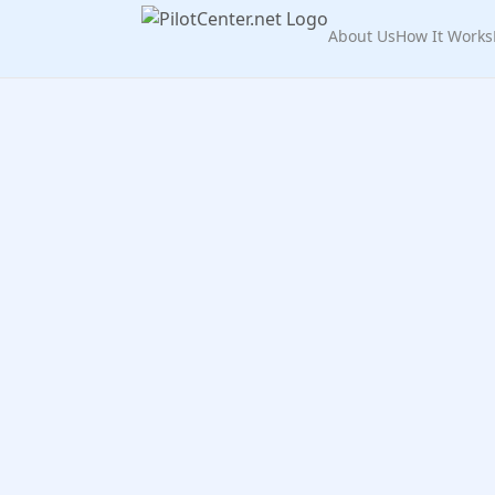
About Us
How It Works