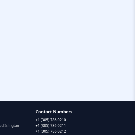
Contact Numbers
+1 (305) 786 0210
d Islington
+1 (305) 786 0211
+1 (305) 786 0212