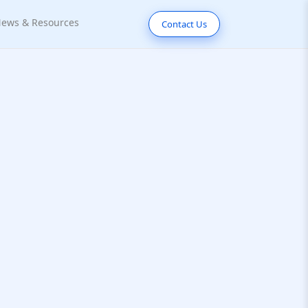
ews & Resources
Contact Us