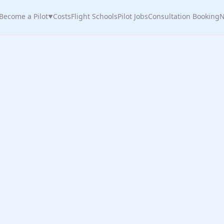
Become a Pilot
Costs
Flight Schools
Pilot Jobs
Consultation Booking
N
▼