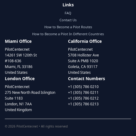
Links
FAQ
Contact Us
How to Become a Pilot Routes
How to Become a Pilot In Different Countries
Miami Office
California Office
PilotCenter.net
PilotCenter.net
14261 SW 120th St
5708 Hollister Ave
#108-636
Suite A PMB 1020
Miami, FL 33186
Goleta, CA 93117
United States
United States
London Office
Contact Numbers
PilotCenter.net
+1 (305) 786 0210
275 New North Road Islington
+1 (305) 786 0211
Suite 1183
+1 (305) 786 0212
London, N1 7AA
+1 (305) 786 0213
United Kingdom
©
2026
PilotCenter.net • All rights reserved