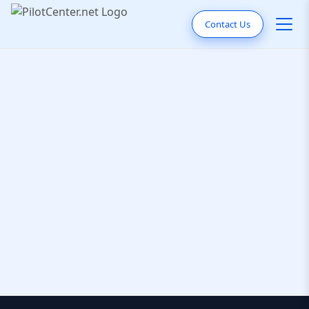
Contact Us