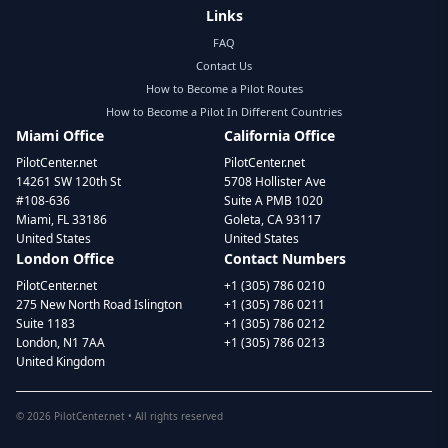
Links
FAQ
Contact Us
How to Become a Pilot Routes
How to Become a Pilot In Different Countries
Miami Office
California Office
PilotCenter.net
PilotCenter.net
14261 SW 120th St
5708 Hollister Ave
#108-636
Suite A PMB 1020
Miami, FL 33186
Goleta, CA 93117
United States
United States
London Office
Contact Numbers
PilotCenter.net
+1 (305) 786 0210
275 New North Road Islington
+1 (305) 786 0211
Suite 1183
+1 (305) 786 0212
London, N1 7AA
+1 (305) 786 0213
United Kingdom
©
2026
PilotCenter.net • All rights reserved