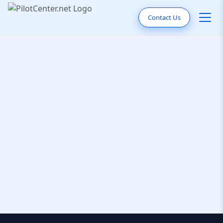
Contact Us