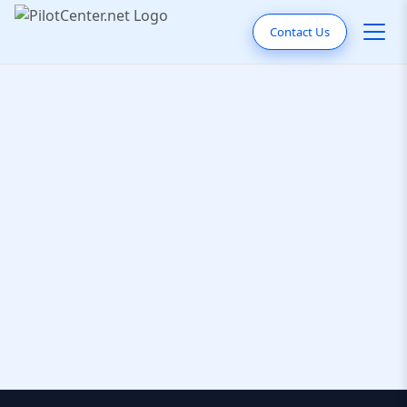
Contact Us