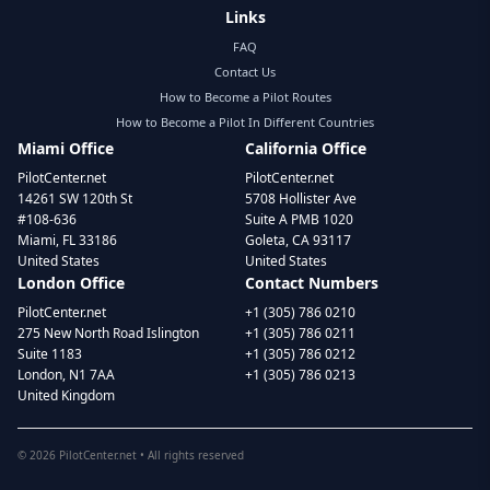
Links
FAQ
Contact Us
How to Become a Pilot Routes
How to Become a Pilot In Different Countries
Miami Office
California Office
PilotCenter.net
PilotCenter.net
14261 SW 120th St
5708 Hollister Ave
#108-636
Suite A PMB 1020
Miami, FL 33186
Goleta, CA 93117
United States
United States
London Office
Contact Numbers
PilotCenter.net
+1 (305) 786 0210
275 New North Road Islington
+1 (305) 786 0211
Suite 1183
+1 (305) 786 0212
London, N1 7AA
+1 (305) 786 0213
United Kingdom
©
2026
PilotCenter.net • All rights reserved