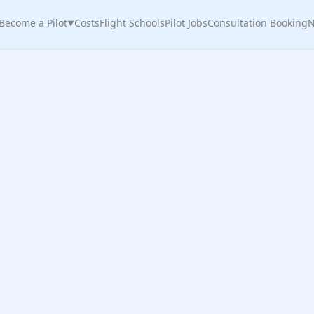
Become a Pilot
Costs
Flight Schools
Pilot Jobs
Consultation Booking
N
▼