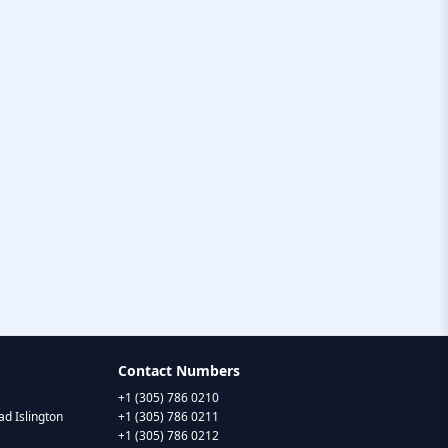
Contact Numbers
+1 (305) 786 0210
d Islington
+1 (305) 786 0211
+1 (305) 786 0212