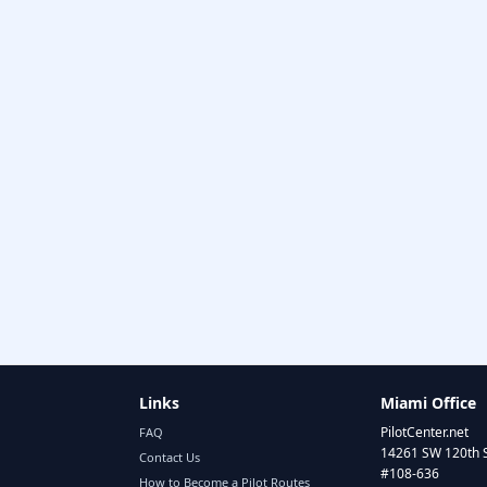
Links
Miami Office
PilotCenter.net
FAQ
14261 SW 120th 
Contact Us
#108-636
How to Become a Pilot Routes