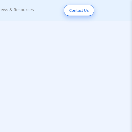
ews & Resources
Contact Us