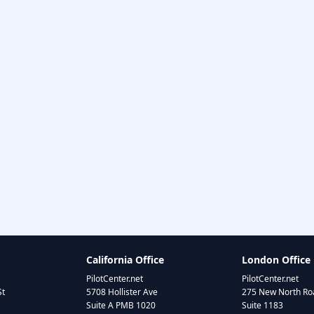
California Office
London Office
PilotCenter.net
PilotCenter.net
St
5708 Hollister Ave
275 New North Roa
Suite A PMB 1020
Suite 1183