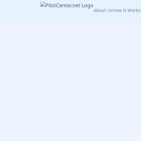
About Us
How It Works