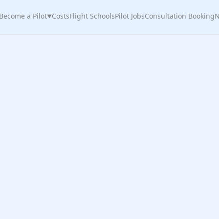
Become a Pilot
Costs
Flight Schools
Pilot Jobs
Consultation Booking
N
▼