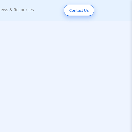
ews & Resources
Contact Us