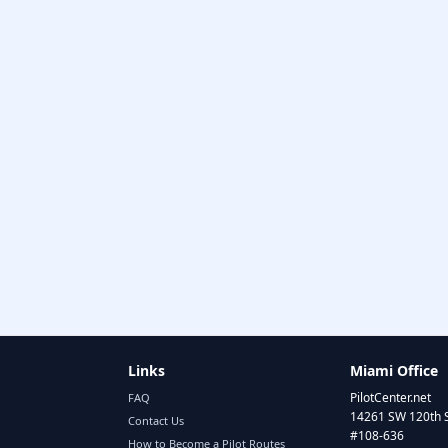
Links
Miami Office
PilotCenter.net
FAQ
14261 SW 120th 
Contact Us
#108-636
How to Become a Pilot Routes