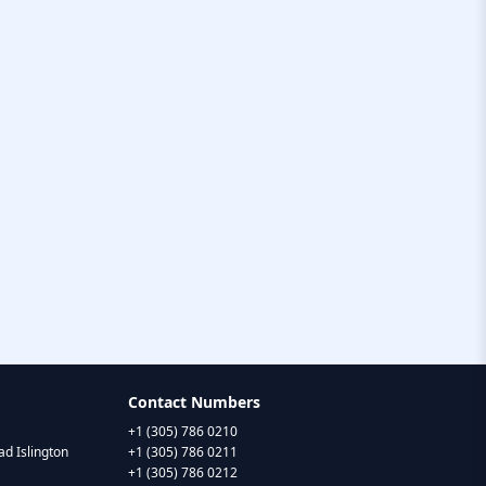
Contact Numbers
+1 (305) 786 0210
d Islington
+1 (305) 786 0211
+1 (305) 786 0212