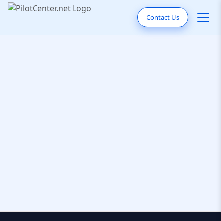
Contact Us