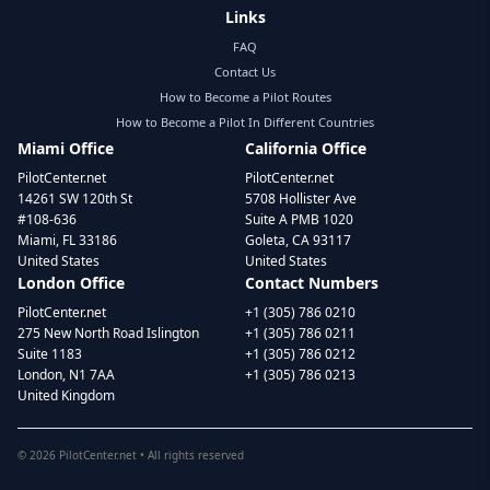
Links
FAQ
Contact Us
How to Become a Pilot Routes
How to Become a Pilot In Different Countries
Miami Office
California Office
PilotCenter.net
PilotCenter.net
14261 SW 120th St
5708 Hollister Ave
#108-636
Suite A PMB 1020
Miami, FL 33186
Goleta, CA 93117
United States
United States
London Office
Contact Numbers
PilotCenter.net
+1 (305) 786 0210
275 New North Road Islington
+1 (305) 786 0211
Suite 1183
+1 (305) 786 0212
London, N1 7AA
+1 (305) 786 0213
United Kingdom
©
2026
PilotCenter.net • All rights reserved