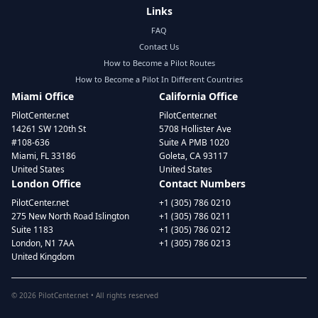
Links
FAQ
Contact Us
How to Become a Pilot Routes
How to Become a Pilot In Different Countries
Miami Office
California Office
PilotCenter.net
PilotCenter.net
14261 SW 120th St
5708 Hollister Ave
#108-636
Suite A PMB 1020
Miami, FL 33186
Goleta, CA 93117
United States
United States
London Office
Contact Numbers
PilotCenter.net
+1 (305) 786 0210
275 New North Road Islington
+1 (305) 786 0211
Suite 1183
+1 (305) 786 0212
London, N1 7AA
+1 (305) 786 0213
United Kingdom
©
2026
PilotCenter.net • All rights reserved