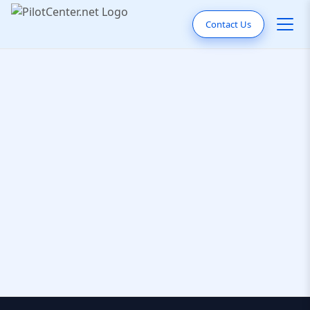
Contact Us