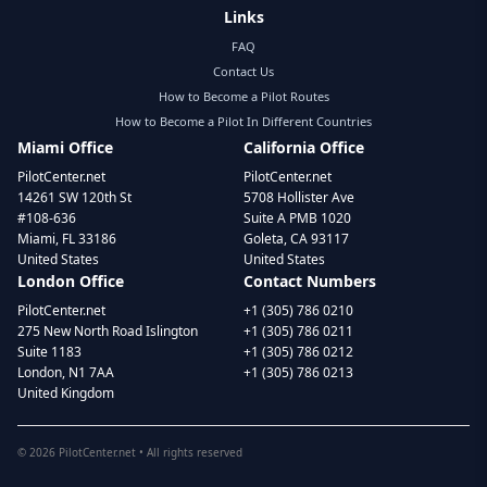
Links
FAQ
Contact Us
How to Become a Pilot Routes
How to Become a Pilot In Different Countries
Miami Office
California Office
PilotCenter.net
PilotCenter.net
14261 SW 120th St
5708 Hollister Ave
#108-636
Suite A PMB 1020
Miami, FL 33186
Goleta, CA 93117
United States
United States
London Office
Contact Numbers
PilotCenter.net
+1 (305) 786 0210
275 New North Road Islington
+1 (305) 786 0211
Suite 1183
+1 (305) 786 0212
London, N1 7AA
+1 (305) 786 0213
United Kingdom
©
2026
PilotCenter.net • All rights reserved