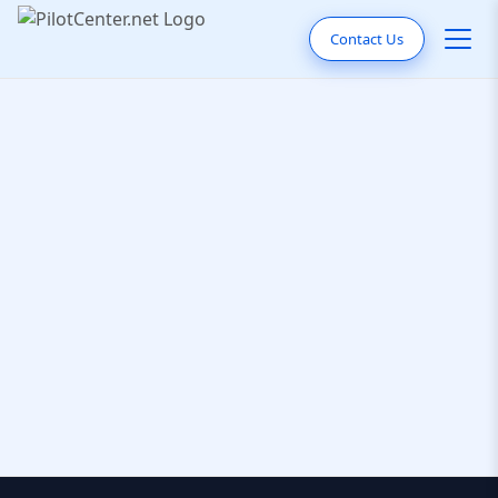
Contact Us