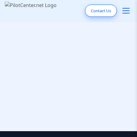
Contact Us