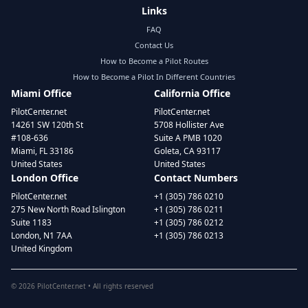
Links
FAQ
Contact Us
How to Become a Pilot Routes
How to Become a Pilot In Different Countries
Miami Office
California Office
PilotCenter.net
PilotCenter.net
14261 SW 120th St
5708 Hollister Ave
#108-636
Suite A PMB 1020
Miami, FL 33186
Goleta, CA 93117
United States
United States
London Office
Contact Numbers
PilotCenter.net
+1 (305) 786 0210
275 New North Road Islington
+1 (305) 786 0211
Suite 1183
+1 (305) 786 0212
London, N1 7AA
+1 (305) 786 0213
United Kingdom
©
2026
PilotCenter.net • All rights reserved