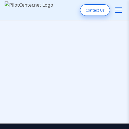
Contact Us