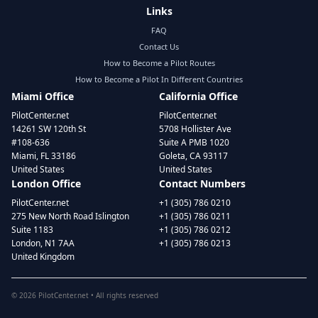
Links
FAQ
Contact Us
How to Become a Pilot Routes
How to Become a Pilot In Different Countries
Miami Office
California Office
PilotCenter.net
PilotCenter.net
14261 SW 120th St
5708 Hollister Ave
#108-636
Suite A PMB 1020
Miami, FL 33186
Goleta, CA 93117
United States
United States
London Office
Contact Numbers
PilotCenter.net
+1 (305) 786 0210
275 New North Road Islington
+1 (305) 786 0211
Suite 1183
+1 (305) 786 0212
London, N1 7AA
+1 (305) 786 0213
United Kingdom
©
2026
PilotCenter.net • All rights reserved