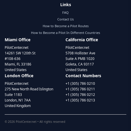
Links
FAQ
Contact Us
How to Become a Pilot Routes
How to Become a Pilot In Different Countries
Miami Office
California Office
PilotCenter.net
PilotCenter.net
14261 SW 120th St
5708 Hollister Ave
#108-636
Suite A PMB 1020
Miami, FL 33186
Goleta, CA 93117
United States
United States
London Office
Contact Numbers
PilotCenter.net
+1 (305) 786 0210
275 New North Road Islington
+1 (305) 786 0211
Suite 1183
+1 (305) 786 0212
London, N1 7AA
+1 (305) 786 0213
United Kingdom
©
2026
PilotCenter.net • All rights reserved