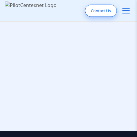
Contact Us