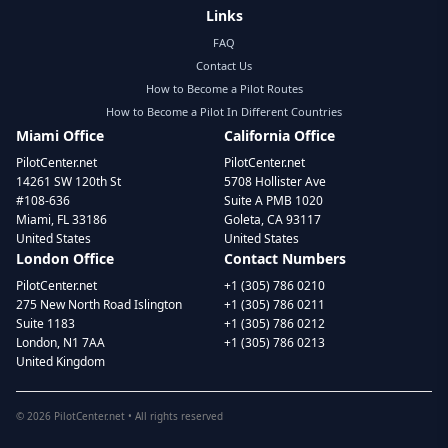
Links
FAQ
Contact Us
How to Become a Pilot Routes
How to Become a Pilot In Different Countries
Miami Office
California Office
PilotCenter.net
PilotCenter.net
14261 SW 120th St
5708 Hollister Ave
#108-636
Suite A PMB 1020
Miami, FL 33186
Goleta, CA 93117
United States
United States
London Office
Contact Numbers
PilotCenter.net
+1 (305) 786 0210
275 New North Road Islington
+1 (305) 786 0211
Suite 1183
+1 (305) 786 0212
London, N1 7AA
+1 (305) 786 0213
United Kingdom
©
2026
PilotCenter.net • All rights reserved