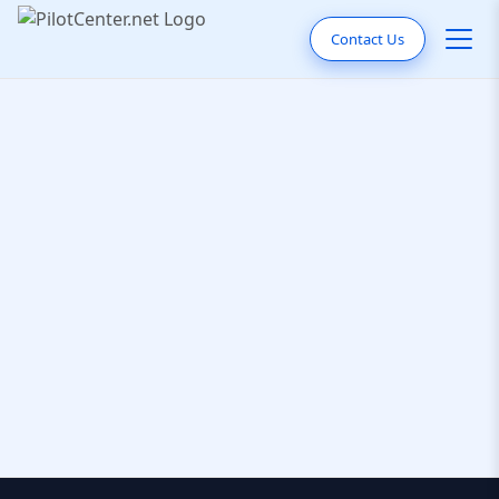
Contact Us