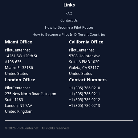
Links
FAQ
Contact Us
How to Become a Pilot Routes
How to Become a Pilot In Different Countries
Miami Office
California Office
PilotCenter.net
PilotCenter.net
14261 SW 120th St
5708 Hollister Ave
#108-636
Suite A PMB 1020
Miami, FL 33186
Goleta, CA 93117
United States
United States
London Office
Contact Numbers
PilotCenter.net
+1 (305) 786 0210
275 New North Road Islington
+1 (305) 786 0211
Suite 1183
+1 (305) 786 0212
London, N1 7AA
+1 (305) 786 0213
United Kingdom
©
2026
PilotCenter.net • All rights reserved