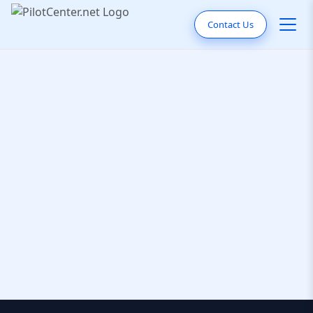
Contact Us