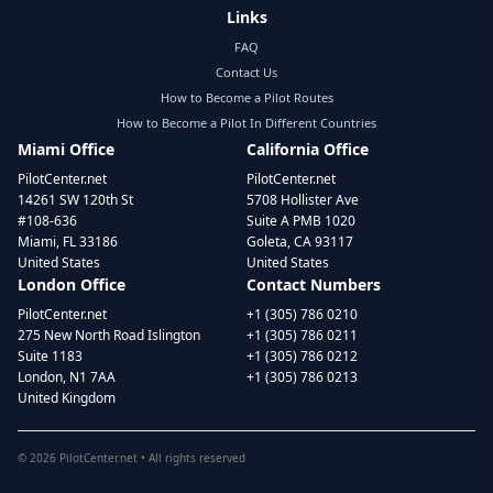
Links
FAQ
Contact Us
How to Become a Pilot Routes
How to Become a Pilot In Different Countries
Miami Office
California Office
PilotCenter.net
PilotCenter.net
14261 SW 120th St
5708 Hollister Ave
#108-636
Suite A PMB 1020
Miami, FL 33186
Goleta, CA 93117
United States
United States
London Office
Contact Numbers
PilotCenter.net
+1 (305) 786 0210
275 New North Road Islington
+1 (305) 786 0211
Suite 1183
+1 (305) 786 0212
London, N1 7AA
+1 (305) 786 0213
United Kingdom
©
2026
PilotCenter.net • All rights reserved