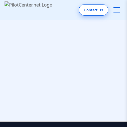
Contact Us