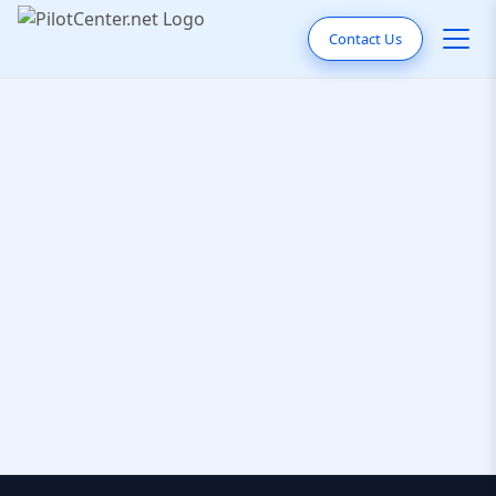
Contact Us