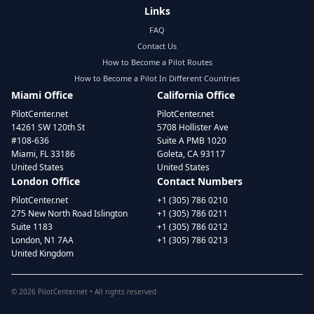
Links
FAQ
Contact Us
How to Become a Pilot Routes
How to Become a Pilot In Different Countries
Miami Office
California Office
PilotCenter.net
PilotCenter.net
14261 SW 120th St
5708 Hollister Ave
#108-636
Suite A PMB 1020
Miami, FL 33186
Goleta, CA 93117
United States
United States
London Office
Contact Numbers
PilotCenter.net
+1 (305) 786 0210
275 New North Road Islington
+1 (305) 786 0211
Suite 1183
+1 (305) 786 0212
London, N1 7AA
+1 (305) 786 0213
United Kingdom
©
2026
PilotCenter.net • All rights reserved