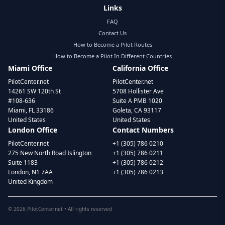
Links
FAQ
Contact Us
How to Become a Pilot Routes
How to Become a Pilot In Different Countries
Miami Office
California Office
PilotCenter.net
PilotCenter.net
14261 SW 120th St
5708 Hollister Ave
#108-636
Suite A PMB 1020
Miami, FL 33186
Goleta, CA 93117
United States
United States
London Office
Contact Numbers
PilotCenter.net
+1 (305) 786 0210
275 New North Road Islington
+1 (305) 786 0211
Suite 1183
+1 (305) 786 0212
London, N1 7AA
+1 (305) 786 0213
United Kingdom
©
2026
PilotCenter.net • All rights reserved