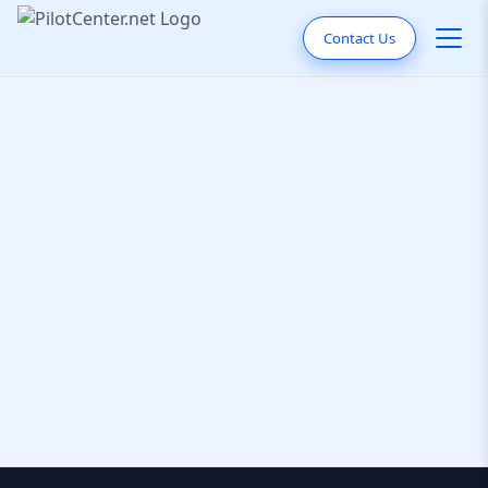
Contact Us