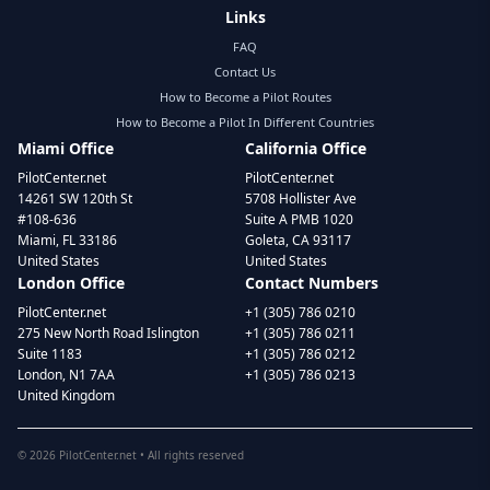
Links
FAQ
Contact Us
How to Become a Pilot Routes
How to Become a Pilot In Different Countries
Miami Office
California Office
PilotCenter.net
PilotCenter.net
14261 SW 120th St
5708 Hollister Ave
#108-636
Suite A PMB 1020
Miami, FL 33186
Goleta, CA 93117
United States
United States
London Office
Contact Numbers
PilotCenter.net
+1 (305) 786 0210
275 New North Road Islington
+1 (305) 786 0211
Suite 1183
+1 (305) 786 0212
London, N1 7AA
+1 (305) 786 0213
United Kingdom
©
2026
PilotCenter.net • All rights reserved