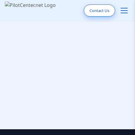
Contact Us