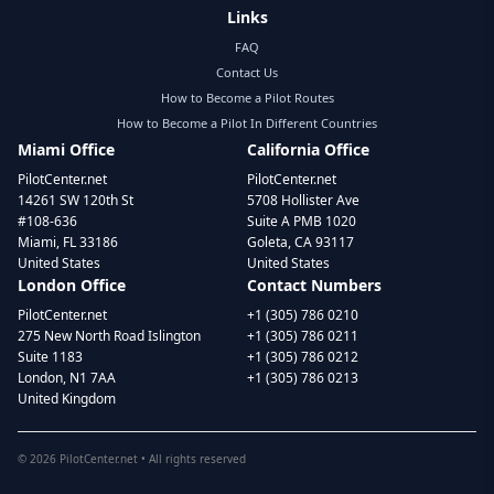
Links
FAQ
Contact Us
How to Become a Pilot Routes
How to Become a Pilot In Different Countries
Miami Office
California Office
PilotCenter.net
PilotCenter.net
14261 SW 120th St
5708 Hollister Ave
#108-636
Suite A PMB 1020
Miami, FL 33186
Goleta, CA 93117
United States
United States
London Office
Contact Numbers
PilotCenter.net
+1 (305) 786 0210
275 New North Road Islington
+1 (305) 786 0211
Suite 1183
+1 (305) 786 0212
London, N1 7AA
+1 (305) 786 0213
United Kingdom
©
2026
PilotCenter.net • All rights reserved