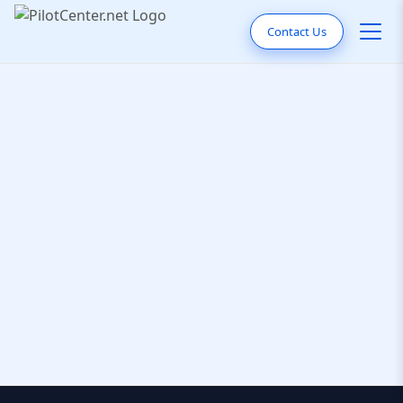
Contact Us