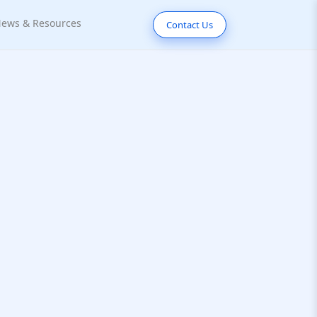
ews & Resources
Contact Us