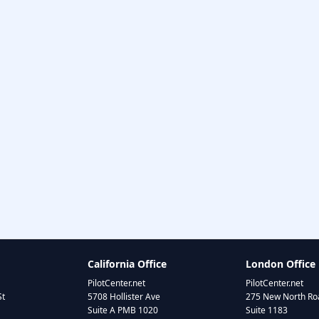
California Office
London Office
PilotCenter.net
PilotCenter.net
St
5708 Hollister Ave
275 New North Roa
Suite A PMB 1020
Suite 1183