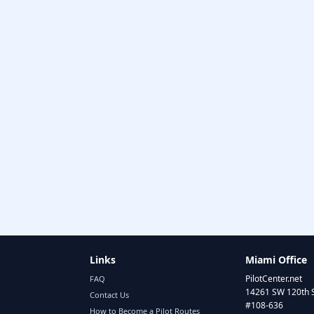
Links
Miami Office
PilotCenter.net
FAQ
14261 SW 120th 
Contact Us
#108-636
How to Become a Pilot Routes