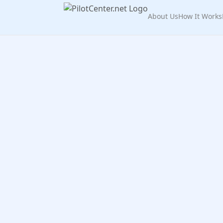
About Us
How It Works