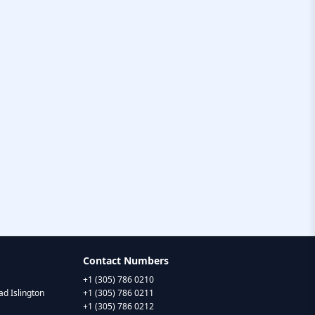
Contact Numbers
+1 (305) 786 0210
d Islington
+1 (305) 786 0211
+1 (305) 786 0212