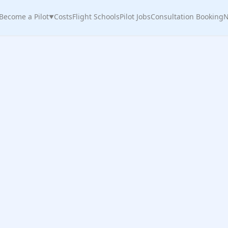
Become a Pilot
Costs
Flight Schools
Pilot Jobs
Consultation Booking
N
▼