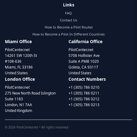
Links
FAQ
Contact Us
How to Become a Pilot Routes
How to Become a Pilot In Different Countries
Miami Office
California Office
PilotCenter.net
PilotCenter.net
14261 SW 120th St
5708 Hollister Ave
#108-636
Suite A PMB 1020
Miami, FL 33186
Goleta, CA 93117
United States
United States
London Office
Contact Numbers
PilotCenter.net
+1 (305) 786 0210
275 New North Road Islington
+1 (305) 786 0211
Suite 1183
+1 (305) 786 0212
London, N1 7AA
+1 (305) 786 0213
United Kingdom
©
2026
PilotCenter.net • All rights reserved