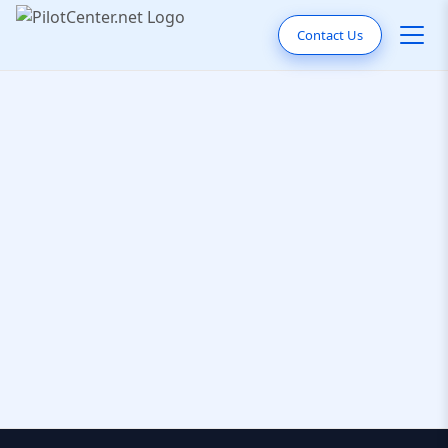
Contact Us