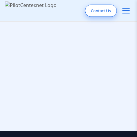
Contact Us