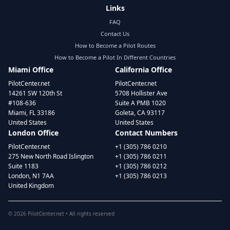
Links
FAQ
Contact Us
How to Become a Pilot Routes
How to Become a Pilot In Different Countries
Miami Office
California Office
PilotCenter.net
PilotCenter.net
14261 SW 120th St
5708 Hollister Ave
#108-636
Suite A PMB 1020
Miami, FL 33186
Goleta, CA 93117
United States
United States
London Office
Contact Numbers
PilotCenter.net
+1 (305) 786 0210
275 New North Road Islington
+1 (305) 786 0211
Suite 1183
+1 (305) 786 0212
London, N1 7AA
+1 (305) 786 0213
United Kingdom
©
2026
PilotCenter.net • All rights reserved