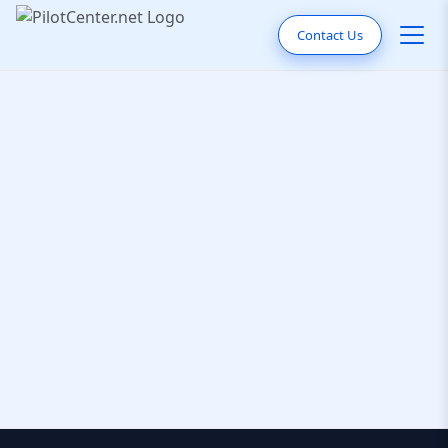
Contact Us