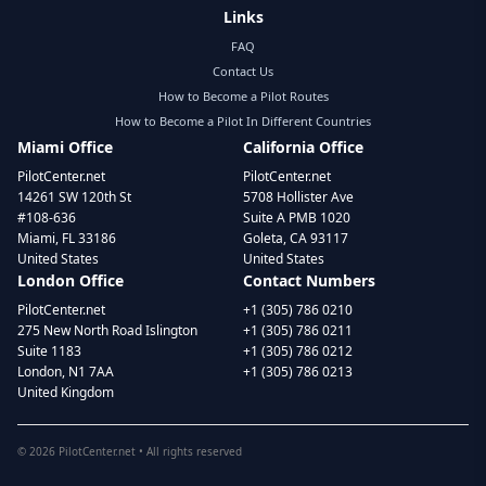
Links
FAQ
Contact Us
How to Become a Pilot Routes
How to Become a Pilot In Different Countries
Miami Office
California Office
PilotCenter.net
PilotCenter.net
14261 SW 120th St
5708 Hollister Ave
#108-636
Suite A PMB 1020
Miami, FL 33186
Goleta, CA 93117
United States
United States
London Office
Contact Numbers
PilotCenter.net
+1 (305) 786 0210
275 New North Road Islington
+1 (305) 786 0211
Suite 1183
+1 (305) 786 0212
London, N1 7AA
+1 (305) 786 0213
United Kingdom
©
2026
PilotCenter.net • All rights reserved