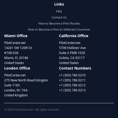
Links
FAQ
Contact Us
How to Become a Pilot Routes
How to Become a Pilot In Different Countries
Miami Office
California Office
PilotCenter.net
PilotCenter.net
14261 SW 120th St
5708 Hollister Ave
#108-636
Suite A PMB 1020
Miami, FL 33186
Goleta, CA 93117
United States
United States
London Office
Contact Numbers
PilotCenter.net
+1 (305) 786 0210
275 New North Road Islington
+1 (305) 786 0211
Suite 1183
+1 (305) 786 0212
London, N1 7AA
+1 (305) 786 0213
United Kingdom
©
2026
PilotCenter.net • All rights reserved