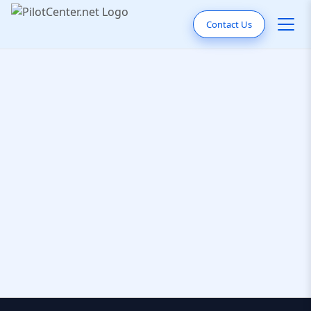
Contact Us