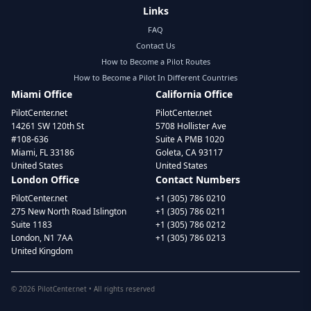
Links
FAQ
Contact Us
How to Become a Pilot Routes
How to Become a Pilot In Different Countries
Miami Office
California Office
PilotCenter.net
PilotCenter.net
14261 SW 120th St
5708 Hollister Ave
#108-636
Suite A PMB 1020
Miami, FL 33186
Goleta, CA 93117
United States
United States
London Office
Contact Numbers
PilotCenter.net
+1 (305) 786 0210
275 New North Road Islington
+1 (305) 786 0211
Suite 1183
+1 (305) 786 0212
London, N1 7AA
+1 (305) 786 0213
United Kingdom
©
2026
PilotCenter.net • All rights reserved