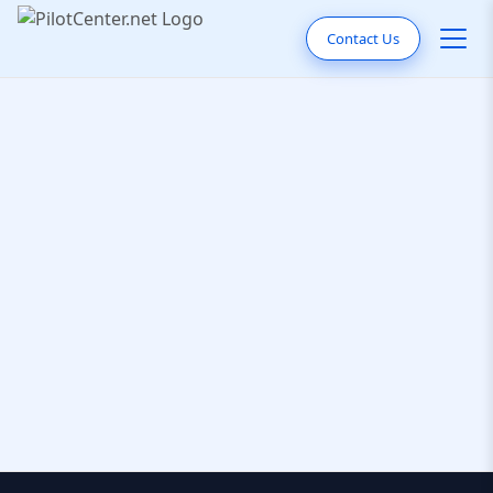
Contact Us