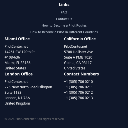
Links
FAQ
Contact Us
How to Become a Pilot Routes
How to Become a Pilot In Different Countries
Miami Office
California Office
PilotCenter.net
PilotCenter.net
14261 SW 120th St
5708 Hollister Ave
#108-636
Suite A PMB 1020
Miami, FL 33186
Goleta, CA 93117
United States
United States
London Office
Contact Numbers
PilotCenter.net
+1 (305) 786 0210
275 New North Road Islington
+1 (305) 786 0211
Suite 1183
+1 (305) 786 0212
London, N1 7AA
+1 (305) 786 0213
United Kingdom
©
2026
PilotCenter.net • All rights reserved