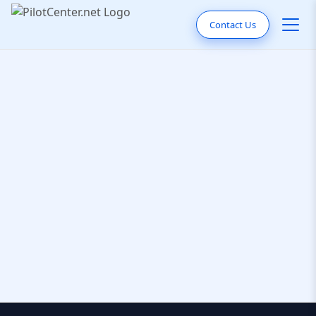
Contact Us