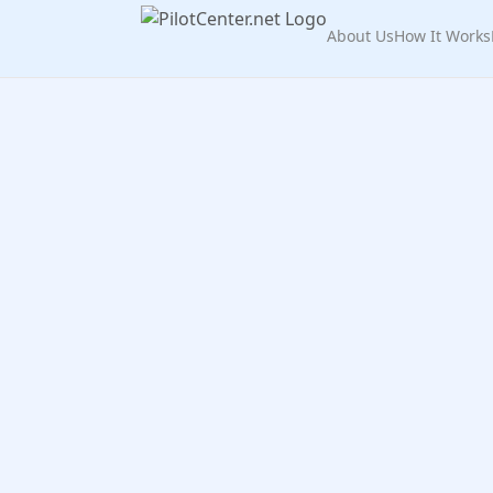
About Us
How It Works