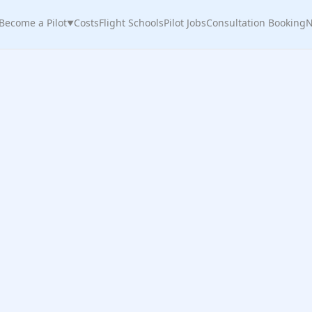
Become a Pilot
Costs
Flight Schools
Pilot Jobs
Consultation Booking
N
▼