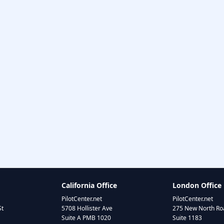
California Office
London Office
PilotCenter.net
PilotCenter.net
St
5708 Hollister Ave
275 New North Roa
Suite A PMB 1020
Suite 1183