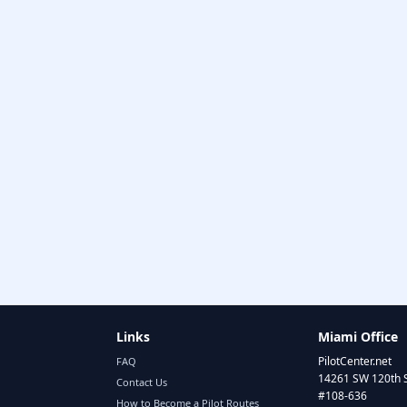
Links
Miami Office
PilotCenter.net
FAQ
14261 SW 120th 
Contact Us
#108-636
How to Become a Pilot Routes