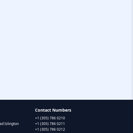
Contact Numbers
+1 (305) 786 0210
d Islington
+1 (305) 786 0211
+1 (305) 786 0212