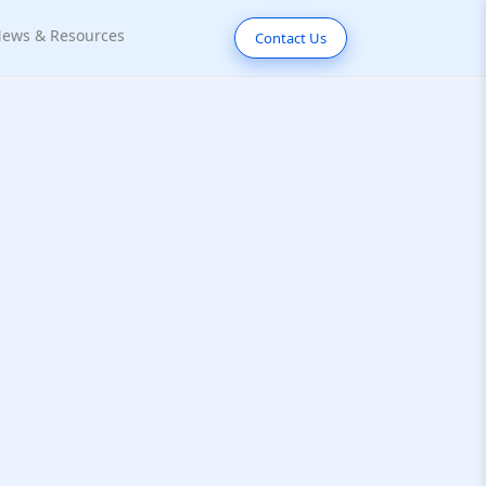
ews & Resources
Contact Us