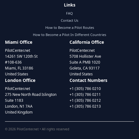
Links
FAQ
Contact Us
How to Become a Pilot Routes
How to Become a Pilot In Different Countries
Miami Office
California Office
PilotCenter.net
PilotCenter.net
14261 SW 120th St
5708 Hollister Ave
#108-636
Suite A PMB 1020
Miami, FL 33186
Goleta, CA 93117
United States
United States
London Office
Contact Numbers
PilotCenter.net
+1 (305) 786 0210
275 New North Road Islington
+1 (305) 786 0211
Suite 1183
+1 (305) 786 0212
London, N1 7AA
+1 (305) 786 0213
United Kingdom
©
2026
PilotCenter.net • All rights reserved