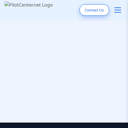
Contact Us