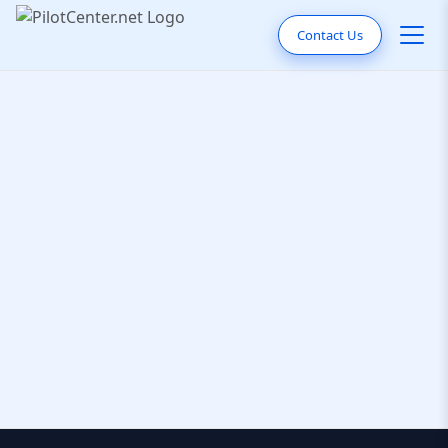
Contact Us