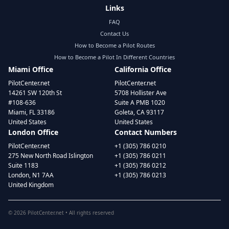
Links
FAQ
Contact Us
How to Become a Pilot Routes
How to Become a Pilot In Different Countries
Miami Office
California Office
PilotCenter.net
PilotCenter.net
14261 SW 120th St
5708 Hollister Ave
#108-636
Suite A PMB 1020
Miami, FL 33186
Goleta, CA 93117
United States
United States
London Office
Contact Numbers
PilotCenter.net
+1 (305) 786 0210
275 New North Road Islington
+1 (305) 786 0211
Suite 1183
+1 (305) 786 0212
London, N1 7AA
+1 (305) 786 0213
United Kingdom
©
2026
PilotCenter.net • All rights reserved