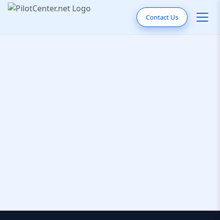
Contact Us