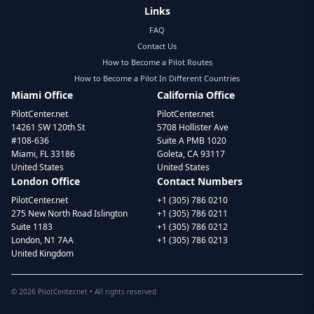
Links
FAQ
Contact Us
How to Become a Pilot Routes
How to Become a Pilot In Different Countries
Miami Office
California Office
PilotCenter.net
PilotCenter.net
14261 SW 120th St
5708 Hollister Ave
#108-636
Suite A PMB 1020
Miami, FL 33186
Goleta, CA 93117
United States
United States
London Office
Contact Numbers
PilotCenter.net
+1 (305) 786 0210
275 New North Road Islington
+1 (305) 786 0211
Suite 1183
+1 (305) 786 0212
London, N1 7AA
+1 (305) 786 0213
United Kingdom
©
2026
PilotCenter.net • All rights reserved