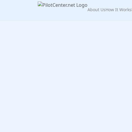
About Us
How It Works