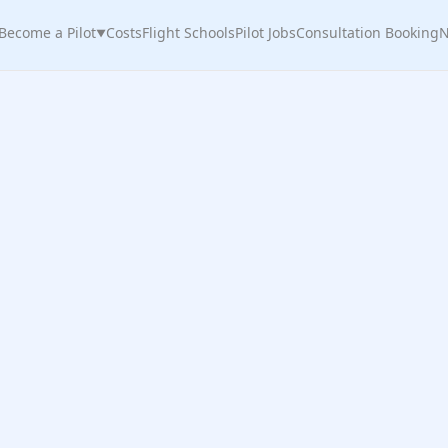
Become a Pilot
Costs
Flight Schools
Pilot Jobs
Consultation Booking
N
▼