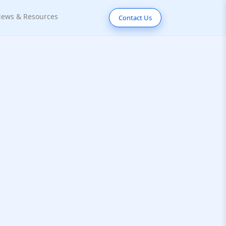
ews & Resources
Contact Us