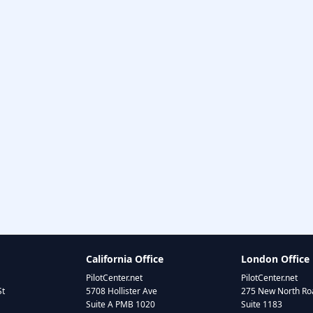
California Office
London Office
PilotCenter.net
PilotCenter.net
St
5708 Hollister Ave
275 New North Roa
Suite A PMB 1020
Suite 1183