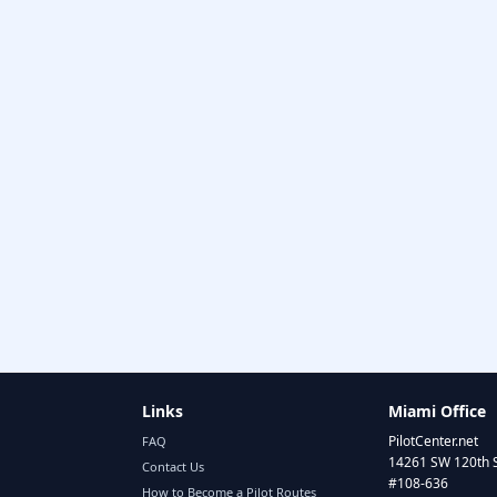
Links
Miami Office
PilotCenter.net
FAQ
14261 SW 120th 
Contact Us
#108-636
How to Become a Pilot Routes