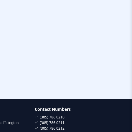
Contact Numbers
+1 (305) 786 0210
d Islington
+1 (305) 786 0211
+1 (305) 786 0212