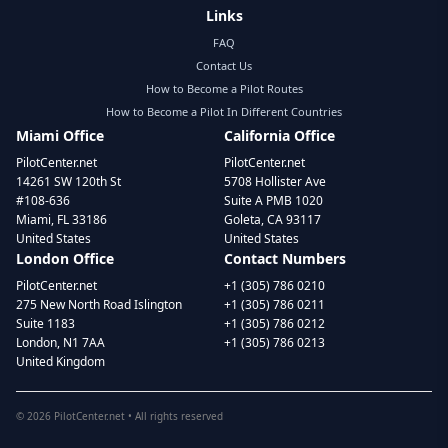
Links
FAQ
Contact Us
How to Become a Pilot Routes
How to Become a Pilot In Different Countries
Miami Office
California Office
PilotCenter.net
PilotCenter.net
14261 SW 120th St
5708 Hollister Ave
#108-636
Suite A PMB 1020
Miami, FL 33186
Goleta, CA 93117
United States
United States
London Office
Contact Numbers
PilotCenter.net
+1 (305) 786 0210
275 New North Road Islington
+1 (305) 786 0211
Suite 1183
+1 (305) 786 0212
London, N1 7AA
+1 (305) 786 0213
United Kingdom
©
2026
PilotCenter.net • All rights reserved