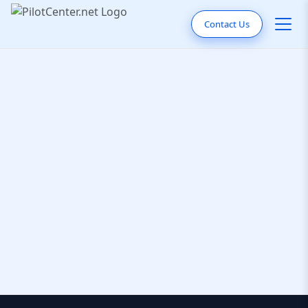
Contact Us