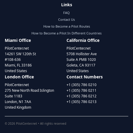
Links
FAQ
Contact Us
How to Become a Pilot Routes
How to Become a Pilot In Different Countries
Miami Office
California Office
PilotCenter.net
PilotCenter.net
14261 SW 120th St
5708 Hollister Ave
#108-636
Suite A PMB 1020
Miami, FL 33186
Goleta, CA 93117
United States
United States
London Office
Contact Numbers
PilotCenter.net
+1 (305) 786 0210
275 New North Road Islington
+1 (305) 786 0211
Suite 1183
+1 (305) 786 0212
London, N1 7AA
+1 (305) 786 0213
United Kingdom
©
2026
PilotCenter.net • All rights reserved