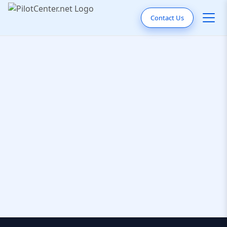
Contact Us