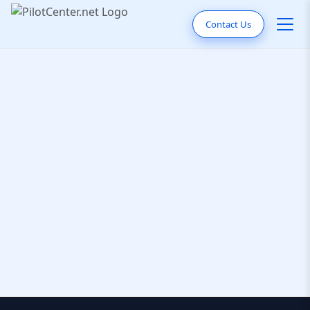
Contact Us