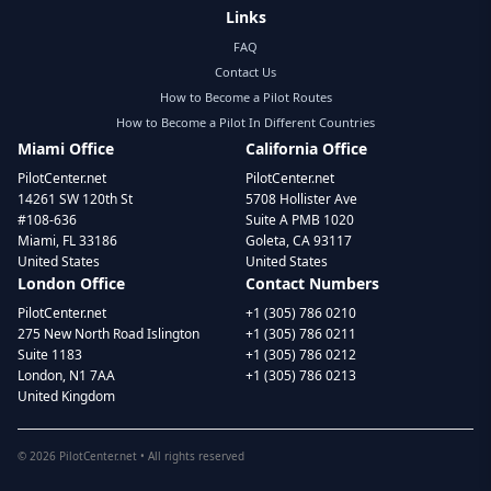
Links
FAQ
Contact Us
How to Become a Pilot Routes
How to Become a Pilot In Different Countries
Miami Office
California Office
PilotCenter.net
PilotCenter.net
14261 SW 120th St
5708 Hollister Ave
#108-636
Suite A PMB 1020
Miami, FL 33186
Goleta, CA 93117
United States
United States
London Office
Contact Numbers
PilotCenter.net
+1 (305) 786 0210
275 New North Road Islington
+1 (305) 786 0211
Suite 1183
+1 (305) 786 0212
London, N1 7AA
+1 (305) 786 0213
United Kingdom
©
2026
PilotCenter.net • All rights reserved