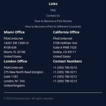
Links
FAQ
Contact Us
How to Become a Pilot Routes
How to Become a Pilot In Different Countries
Miami Office
California Office
PilotCenter.net
PilotCenter.net
14261 SW 120th St
5708 Hollister Ave
#108-636
Suite A PMB 1020
Miami, FL 33186
Goleta, CA 93117
United States
United States
London Office
Contact Numbers
PilotCenter.net
+1 (305) 786 0210
275 New North Road Islington
+1 (305) 786 0211
Suite 1183
+1 (305) 786 0212
London, N1 7AA
+1 (305) 786 0213
United Kingdom
©
2026
PilotCenter.net • All rights reserved