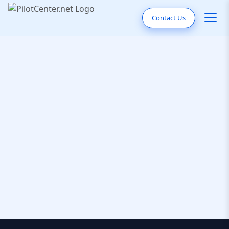
Contact Us