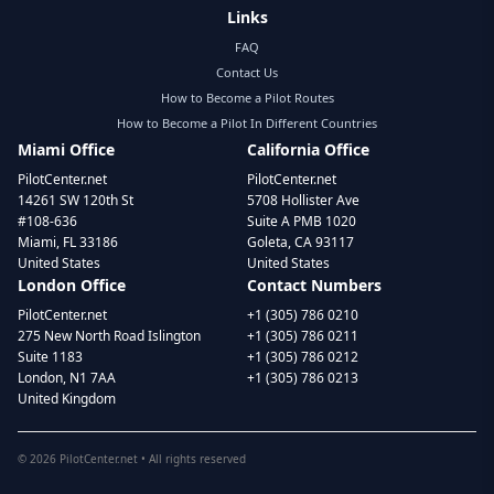
Links
FAQ
Contact Us
How to Become a Pilot Routes
How to Become a Pilot In Different Countries
Miami Office
California Office
PilotCenter.net
PilotCenter.net
14261 SW 120th St
5708 Hollister Ave
#108-636
Suite A PMB 1020
Miami, FL 33186
Goleta, CA 93117
United States
United States
London Office
Contact Numbers
PilotCenter.net
+1 (305) 786 0210
275 New North Road Islington
+1 (305) 786 0211
Suite 1183
+1 (305) 786 0212
London, N1 7AA
+1 (305) 786 0213
United Kingdom
©
2026
PilotCenter.net • All rights reserved