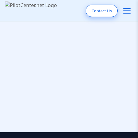
Contact Us