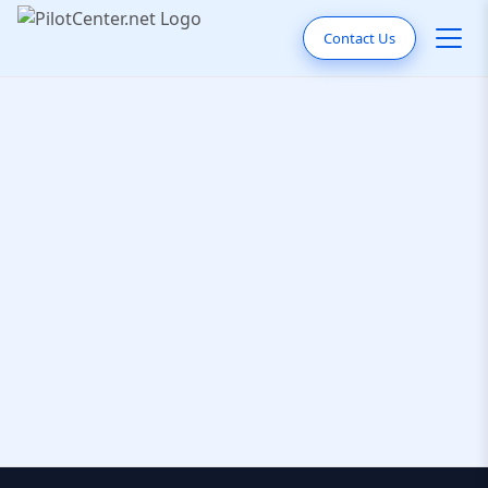
Contact Us