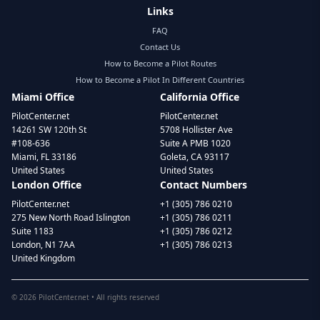
Links
FAQ
Contact Us
How to Become a Pilot Routes
How to Become a Pilot In Different Countries
Miami Office
California Office
PilotCenter.net
PilotCenter.net
14261 SW 120th St
5708 Hollister Ave
#108-636
Suite A PMB 1020
Miami, FL 33186
Goleta, CA 93117
United States
United States
London Office
Contact Numbers
PilotCenter.net
+1 (305) 786 0210
275 New North Road Islington
+1 (305) 786 0211
Suite 1183
+1 (305) 786 0212
London, N1 7AA
+1 (305) 786 0213
United Kingdom
©
2026
PilotCenter.net • All rights reserved